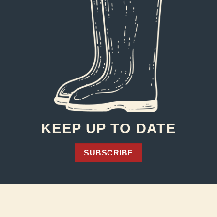
KEEP UP TO DATE
SUBSCRIBE