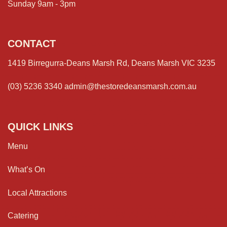
Sunday 9am - 3pm
CONTACT
1419 Birregurra-Deans Marsh Rd, Deans Marsh VIC 3235
(03) 5236 3340
admin@thestoredeansmarsh.com.au
QUICK LINKS
Menu
What’s On
Local Attractions
Catering