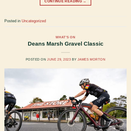
CONTINUE READING
→
Posted in
Uncategorized
WHAT'S ON
Deans Marsh Gravel Classic
POSTED ON
JUNE 29, 2023
BY
JAMES MORTON