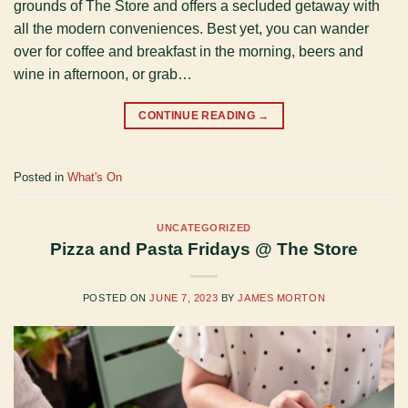
grounds of The Store and offers a secluded getaway with
all the modern conveniences. Best yet, you can wander
over for coffee and breakfast in the morning, beers and
wine in afternoon, or grab…
CONTINUE READING
→
Posted in
What's On
UNCATEGORIZED
Pizza and Pasta Fridays @ The Store
POSTED ON
JUNE 7, 2023
BY
JAMES MORTON