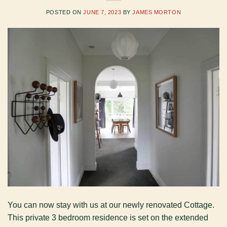
POSTED ON
JUNE 7, 2023
BY
JAMES MORTON
You can now stay with us at our newly renovated Cottage.
This private 3 bedroom residence is set on the extended