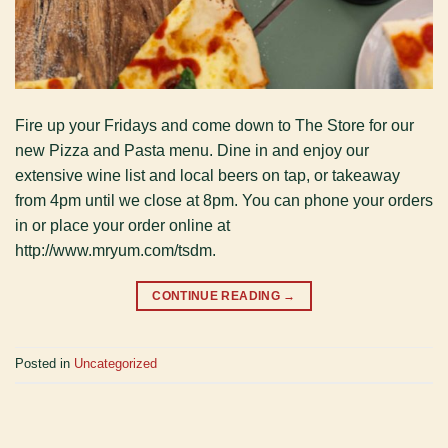
Fire up your Fridays and come down to The Store for our
new Pizza and Pasta menu. Dine in and enjoy our
extensive wine list and local beers on tap, or takeaway
from 4pm until we close at 8pm. You can phone your orders
in or place your order online at
http://www.mryum.com/tsdm.
CONTINUE READING
→
Posted in
Uncategorized