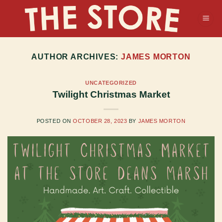
Skip
to
content
AUTHOR ARCHIVES:
JAMES MORTON
UNCATEGORIZED
Twilight Christmas Market
POSTED ON
OCTOBER 28, 2023
BY
JAMES MORTON