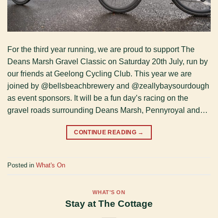
For the third year running, we are proud to support The
Deans Marsh Gravel Classic on Saturday 20th July, run by
our friends at Geelong Cycling Club. This year we are
joined by @bellsbeachbrewery and @zeallybaysourdough
as event sponsors. It will be a fun day’s racing on the
gravel roads surrounding Deans Marsh, Pennyroyal and…
CONTINUE READING
→
Posted in
What's On
WHAT'S ON
Stay at The Cottage