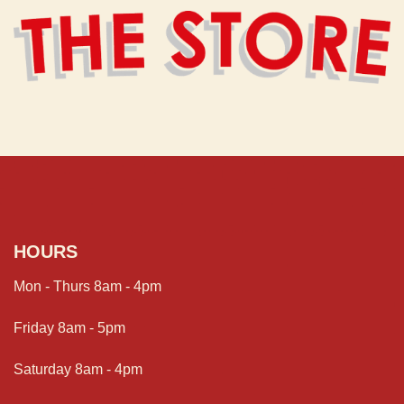
HOURS
Mon - Thurs 8am - 4pm
Friday 8am - 5pm
Saturday 8am - 4pm