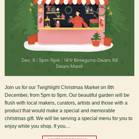
Join us for our Twighlight Christmas Market on 8th
December, from 5pm to 9pm. Our beautiful garden will be
flush with local makers, curators, artists and those with a
product that would make a special and memorable
christmas gift. We will be serving a special menu for you to
enjoy while you shop. If you…