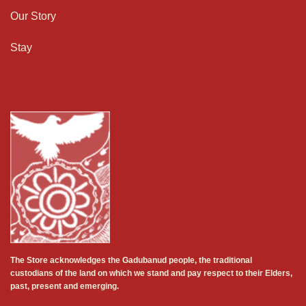
Our Story
Stay
The Store acknowledges the Gadubanud people, the traditional
custodians of the land on which we stand and pay respect to their Elders,
past, present and emerging.