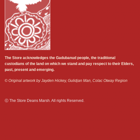
The Store acknowledges the Gadubanud people, the traditional
custodians of the land on which we stand and pay respect to their Elders,
past, present and emerging.
© Original artwork by Jayden Hickey, Gulidjan Man, Colac Otway Region
ⓒ The Store Deans Marsh. All rights Reserved.