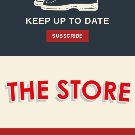
KEEP UP TO DATE
SUBSCRIBE