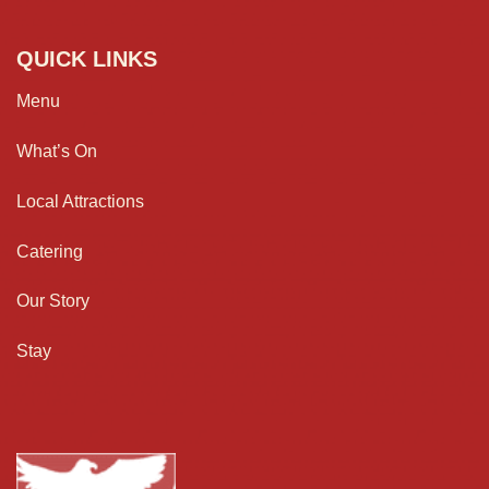
QUICK LINKS
Menu
What’s On
Local Attractions
Catering
Our Story
Stay