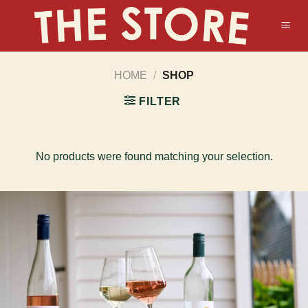
Skip
to
content
HOME
/
SHOP
FILTER
No products were found matching your selection.