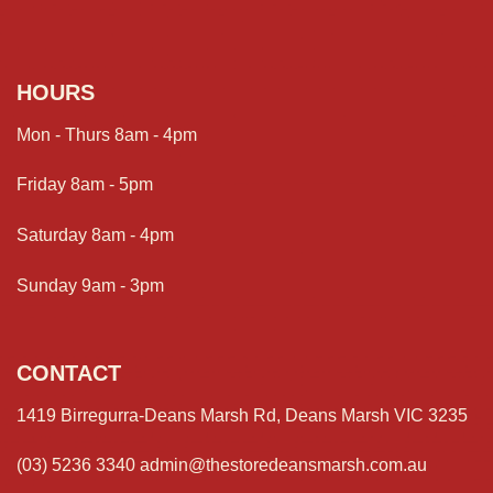
HOURS
Mon - Thurs 8am - 4pm
Friday 8am - 5pm
Saturday 8am - 4pm
Sunday 9am - 3pm
CONTACT
1419 Birregurra-Deans Marsh Rd, Deans Marsh VIC 3235
(03) 5236 3340
admin@thestoredeansmarsh.com.au