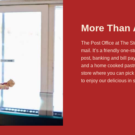
More Than A
The Post Office at The St
mail. It’s a friendly one-
post, banking and bill pa
and a home cooked pastry.
store where you can pick
to enjoy our delicious
in 