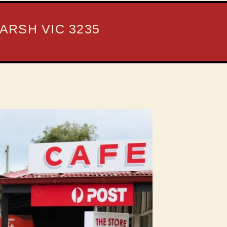
ARSH VIC 3235