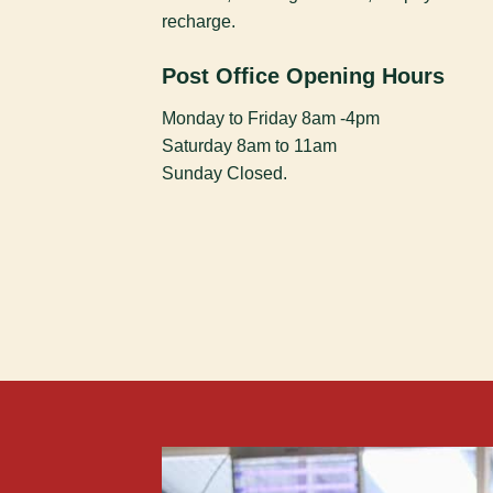
recharge.
Post Office Opening Hours
Monday to Friday 8am -4pm
Saturday 8am to 11am
Sunday Closed.