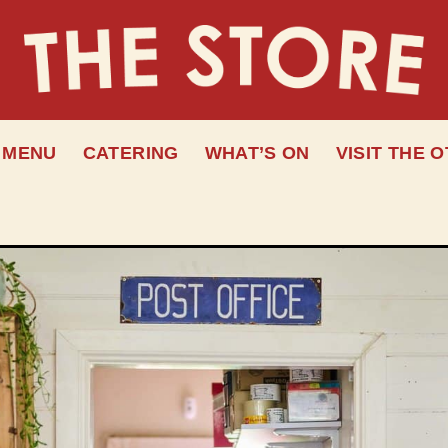
MENU
CATERING
WHAT’S ON
VISIT THE 