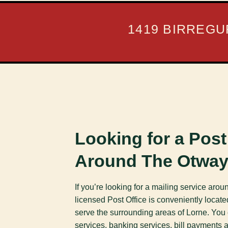
1419 BIRREGU
Looking for a Post
Around The Otwa
If you’re looking for a mailing service aro
licensed Post Office is conveniently locate
serve the surrounding areas of Lorne. You
services, banking services, bill payments 