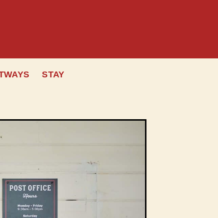
OTWAYS
STAY