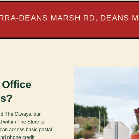
RRA-DEANS MARSH RD, DEANS M
 Office
ys?
und The Otways, our
d within The Store to
 can access basic postal
and phone credit