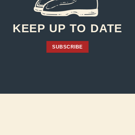
KEEP UP TO DATE
SUBSCRIBE