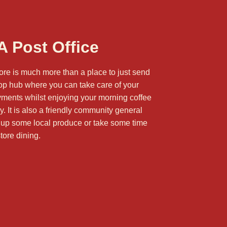
 Post Office
ore is much more than a place to just send
stop hub where you can take care of your
yments whilst enjoying your morning coffee
 It is also a friendly community general
 up some local produce or take some time
store dining
.